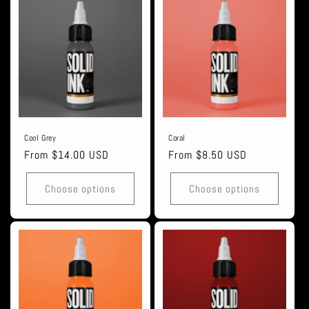
Cool Grey
Coral
Regular
From $14.00 USD
Regular
From $8.50 USD
price
price
Choose options
Choose options