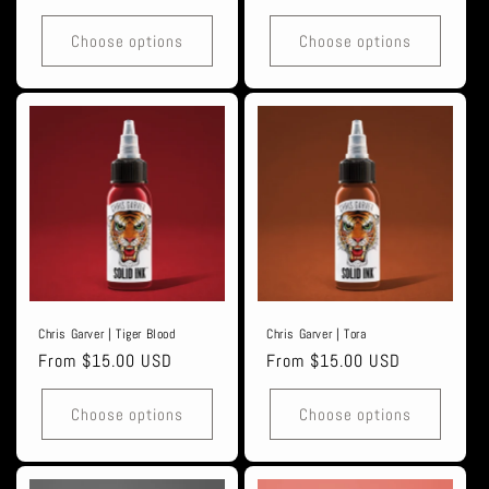
price
price
Choose options
Choose options
Chris Garver | Tiger Blood
Chris Garver | Tora
Regular
From $15.00 USD
Regular
From $15.00 USD
price
price
Choose options
Choose options