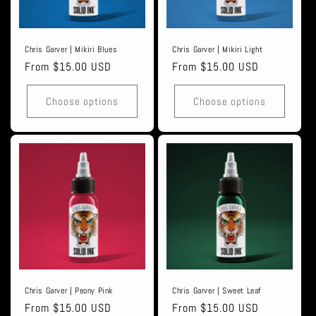
Chris Garver | Mikiri Blues
Chris Garver | Mikiri Light
Regular
From $15.00 USD
Regular
From $15.00 USD
price
price
Choose options
Choose options
Chris Garver | Peony Pink
Chris Garver | Sweet Leaf
Regular
From $15.00 USD
Regular
From $15.00 USD