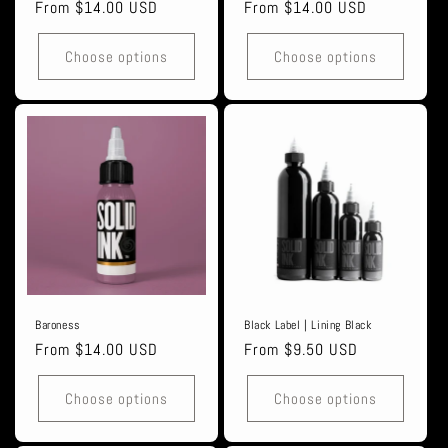
Regular
From $14.00 USD
Regular
From $14.00 USD
price
price
Choose options
Choose options
Baroness
Black Label | Lining Black
Regular
From $14.00 USD
Regular
From $9.50 USD
price
price
Choose options
Choose options