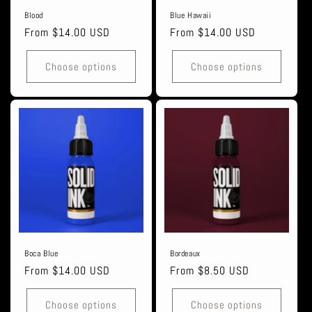
Blood
Blue Hawaii
Regular
From $14.00 USD
Regular
From $14.00 USD
price
price
Choose options
Choose options
Boca Blue
Bordeaux
Regular
From $14.00 USD
Regular
From $8.50 USD
price
price
Choose options
Choose options