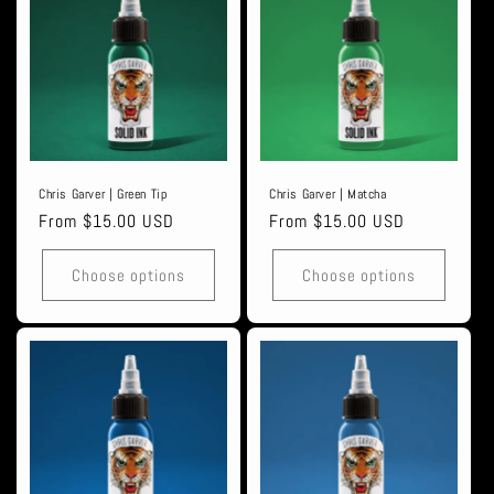
Chris Garver | Green Tip
Chris Garver | Matcha
Regular
From $15.00 USD
Regular
From $15.00 USD
price
price
Choose options
Choose options