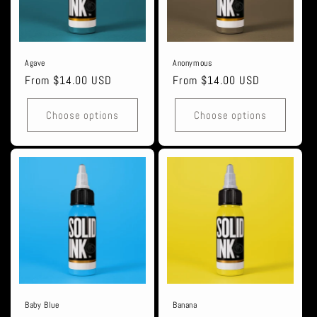
i
o
n
Agave
Anonymous
Regular
From $14.00 USD
Regular
From $14.00 USD
:
price
price
Choose options
Choose options
Baby Blue
Banana