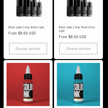
Black Label | Grey Wash Light
Black Label | Grey Wash Extra
Light
Regular
From $8.50 USD
Regular
From $8.50 USD
price
price
Choose options
Choose options