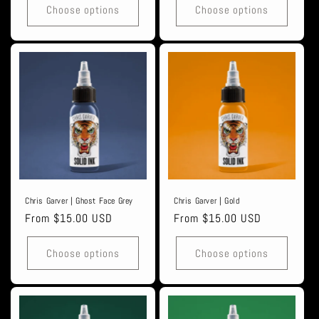
Choose options
Choose options
Chris Garver | Ghost Face Grey
Chris Garver | Gold
Regular
From $15.00 USD
Regular
From $15.00 USD
price
price
Choose options
Choose options