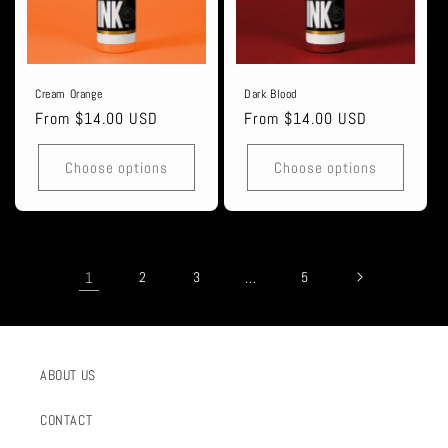
Cream Orange
Dark Blood
Regular
From $14.00 USD
Regular
From $14.00 USD
price
price
Choose options
Choose options
1
2
3
…
5
ABOUT US
CONTACT