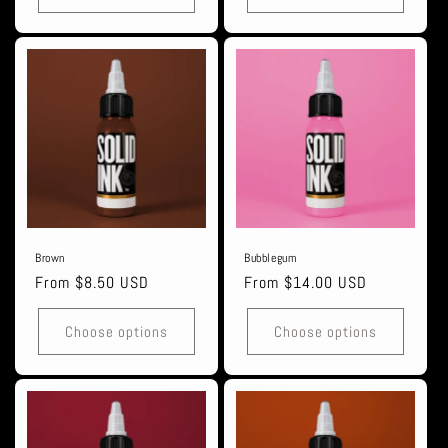
Brown
Bubblegum
Regular
From $8.50 USD
Regular
From $14.00 USD
price
price
Choose options
Choose options