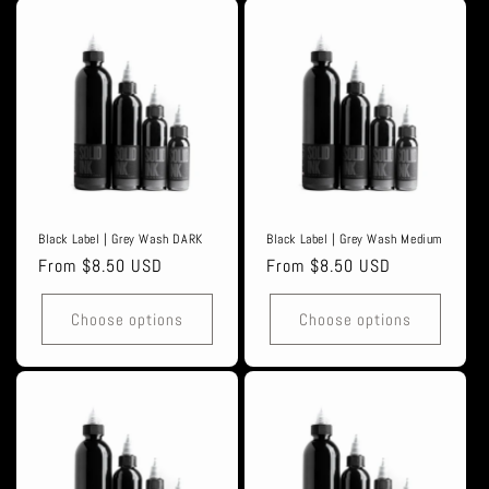
Black Label | Grey Wash DARK
Black Label | Grey Wash Medium
Regular
From $8.50 USD
Regular
From $8.50 USD
price
price
Choose options
Choose options