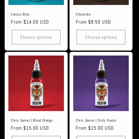
Cancun Blue
Chocolate
Regular
From $14.00 USD
Regular
From $8.50 USD
price
price
Choose options
Choose options
Chris Garver | Blood Orange
Chris Garver | Dirty Purple
Regular
From $15.00 USD
Regular
From $15.00 USD
price
price