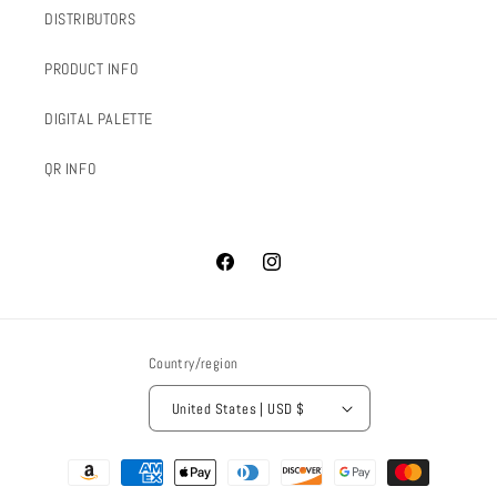
DISTRIBUTORS
PRODUCT INFO
DIGITAL PALETTE
QR INFO
Facebook
Instagram
Country/region
United States | USD $
Payment
methods