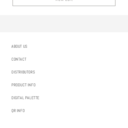
ABOUT US
CONTACT
DISTRIBUTORS
PRODUCT INFO
DIGITAL PALETTE
QR INFO