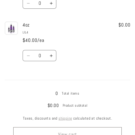
Decrease
Increase
quantity
quantity
for
for
4oz
2oz
2oz
$0.00
LIL4
$40.00/ea
Quantity
Decrease
Increase
quantity
quantity
for
for
4oz
4oz
Loading...
0
Total items
$0.00
Product subtotal
Taxes, discounts and
shipping
calculated at checkout.
View cart