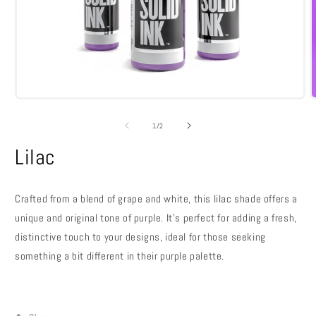
Open
media
m
1
2
of
1
/
2
in
i
modal
m
Lilac
Crafted from a blend of grape and white, this lilac shade offers a
unique and original tone of purple. It’s perfect for adding a fresh,
distinctive touch to your designs, ideal for those seeking
something a bit different in their purple palette.