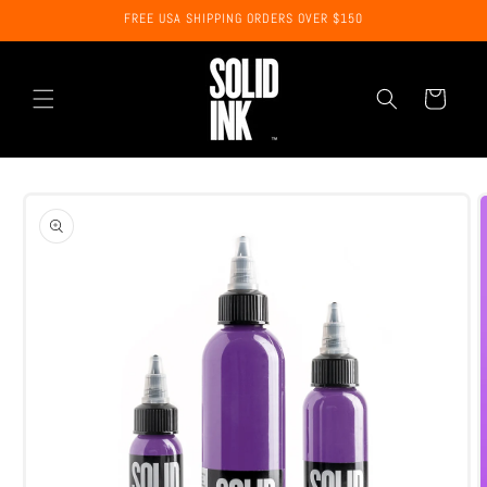
Skip to
FREE USA SHIPPING ORDERS OVER $150
content
Cart
Skip to
product
information