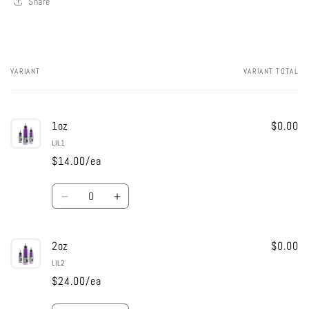
Share
VARIANT
VARIANT TOTAL
Your
cart
1oz
$0.00
LIL1
$14.00/ea
Quantity
Decrease
Increase
quantity
quantity
for
for
2oz
1oz
1oz
$0.00
LIL2
$24.00/ea
Quantity